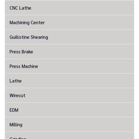
CNC Lathe
Machining Center
Guillotine Shearing
Press Brake
Press Machine
Lathe
Wirecut
EDM
Milling
Grinding