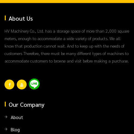
About Us
HV Machinery Co., Ltd. has a storage space of more than 2,000 square
meters, enough to accommodate a wide variety of products. We all
know that production cannot wait. And to keep up with the needs of
customers Therefore, there must be many different types of machines to
accommodate customers to browse and visit before making a purchase.
Our Company
About
Blog