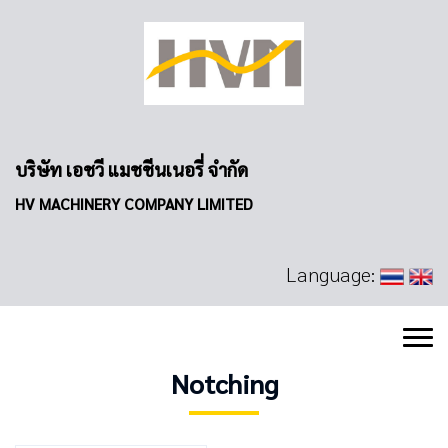
บริษัท เอชวี แมชชีนเนอรี่ จำกัด
HV MACHINERY COMPANY LIMITED
Language:
Notching