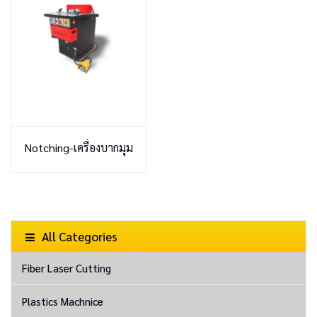
Notching-เครื่องบากมุม
All Categories
Fiber Laser Cutting
Plastics Machnice