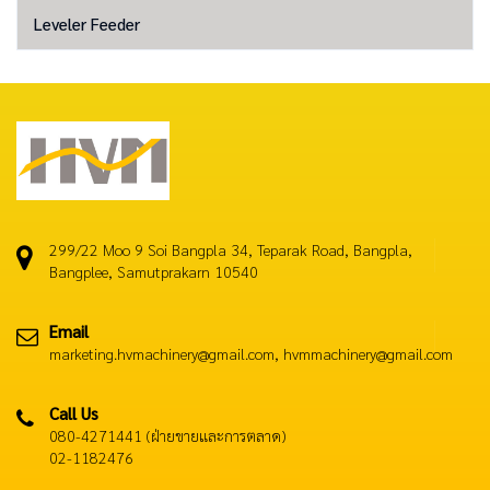
Leveler Feeder
299/22 Moo 9 Soi Bangpla 34, Teparak Road, Bangpla,
Bangplee, Samutprakarn 10540
Email
marketing.hvmachinery@gmail.com, hvmmachinery@gmail.com
Call Us
080-4271441 (ฝ่ายขายและการตลาด)
02-1182476