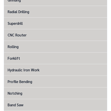
Radial Drilling
Superdrill
CNC Router
Rolling
Forklift
Hydraulic Iron Work
Profile Bending
Notching
Band Saw