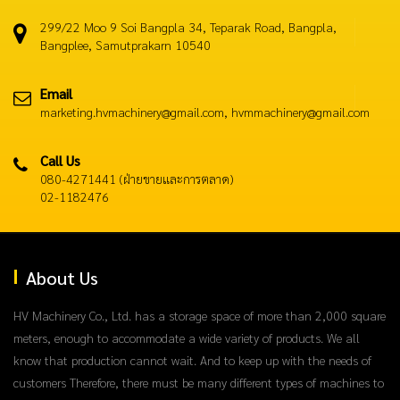
299/22 Moo 9 Soi Bangpla 34, Teparak Road, Bangpla,
Bangplee, Samutprakarn 10540
Email
marketing.hvmachinery@gmail.com, hvmmachinery@gmail.com
Call Us
080-4271441 (ฝ่ายขายและการตลาด)
02-1182476
About Us
HV Machinery Co., Ltd. has a storage space of more than 2,000 square
meters, enough to accommodate a wide variety of products. We all
know that production cannot wait. And to keep up with the needs of
customers Therefore, there must be many different types of machines to