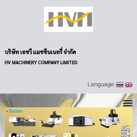
บริษัท เอชวี แมชชีนเนอรี่ จำกัด
HV MACHINERY COMPANY LIMITED
Language: