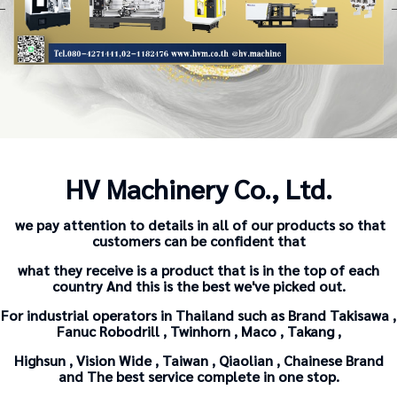
HV Machinery Co., Ltd.
we pay attention to details in all of our products so that
customers can be confident that
what they receive is a product that is in the top of each
country And this is the best we've picked out.
For industrial operators in Thailand such as Brand Takisawa ,
Fanuc Robodrill , Twinhorn , Maco , Takang ,
Highsun , Vision Wide , Taiwan , Qiaolian , Chainese Brand
and The
best service complete in one stop.