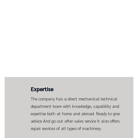
Expertise
The company has a direct mechanical technical
department team with knowledge, capability and
expertise both at home and abroad. Ready to give
advice And go out after-sales service It also offers
repair services of all types of machinery.