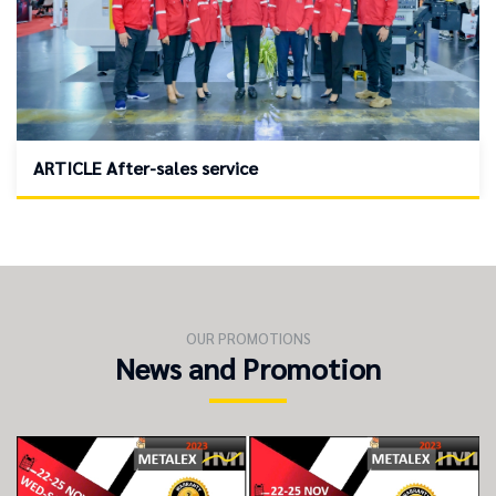
ARTICLE After-sales service
OUR PROMOTIONS
News and Promotion