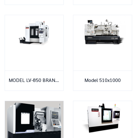
MODEL LV-850 BRAND MACO
Model 510x1000