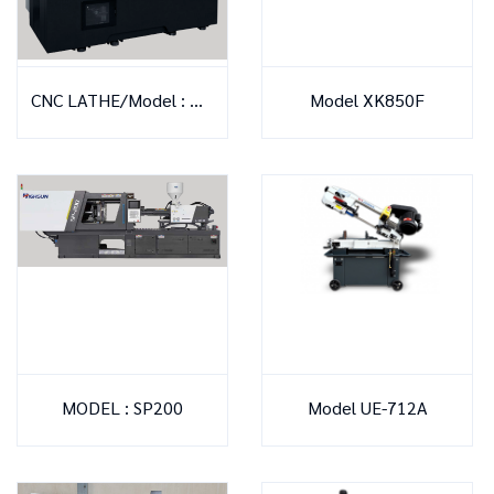
CNC LATHE/Model : NX-2000 YS
Model XK850F
MODEL : SP200
Model UE-712A