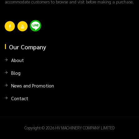
accommodate customers to browse and visit before making a purchase.
Our Company
About
Blog
News and Promotion
Contact
Copyright © 2026 HV MACHINERY COMPANY LIMITED