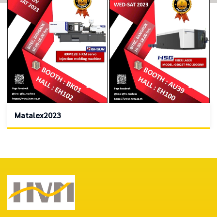
Matalex2023