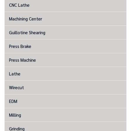
CNC Lathe
Machining Center
Guillotine Shearing
Press Brake
Press Machine
Lathe
Wirecut
EDM
Milling
Grinding