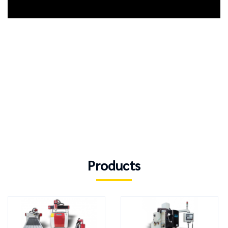
Products