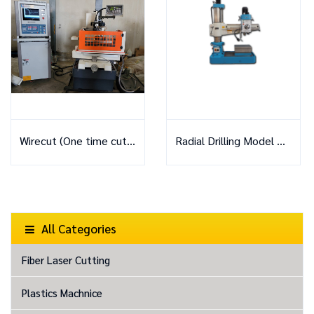
Wirecut (One time cutting)
Radial Drilling Model Z3040x11A
All Categories
Fiber Laser Cutting
Plastics Machnice