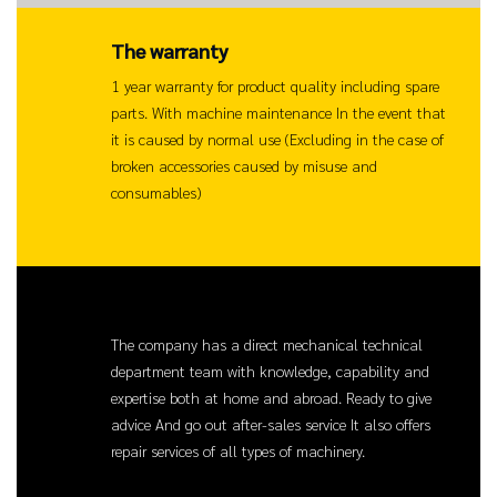
The warranty
1 year warranty for product quality including spare
parts. With machine maintenance In the event that
it is caused by normal use (Excluding in the case of
broken accessories caused by misuse and
consumables)
Service
The company has a direct mechanical technical
department team with knowledge, capability and
expertise both at home and abroad. Ready to give
advice And go out after-sales service It also offers
repair services of all types of machinery.