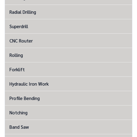
Radial Drilling
Superdrill
CNC Router
Rolling
Forklift
Hydraulic Iron Work
Profile Bending
Notching
Band Saw