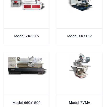
Model ZK6015
Model XK7132
Model 660x1500
Model 7VMA