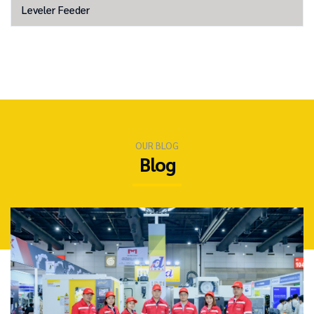
Leveler Feeder
OUR BLOG
Blog