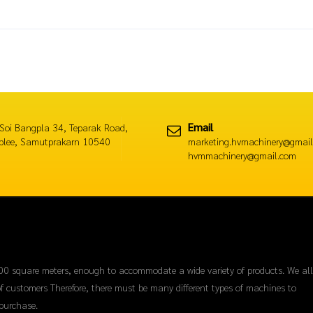
Email
Soi Bangpla 34, Teparak Road,
plee, Samutprakarn 10540
marketing.hvmachinery@gmail
hvmmachinery@gmail.com
00 square meters, enough to accommodate a wide variety of products. We al
f customers Therefore, there must be many different types of machines to
purchase.