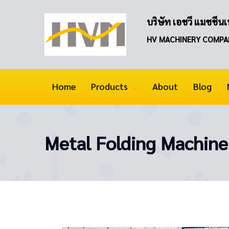
บริษัท เอชวี แมชชีนเน
HV MACHINERY COMPA
Home
Products
About
Blog
Metal Folding Machine