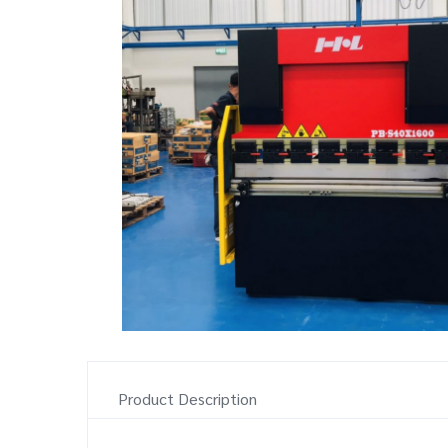
Product Description