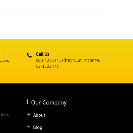
Call Us
.com,
080-4271441 (ฝ่ายขายและการตลาด)
02-1182476
Our Company
l know
About
Blog