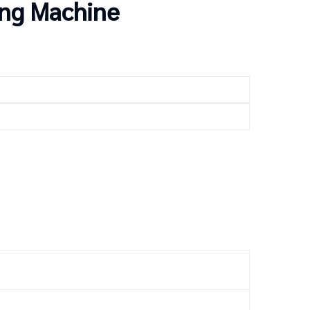
ing Machine