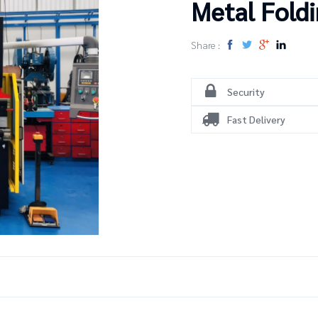
Metal Fold
Share :
Security
Fast Delivery