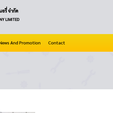
อรี่ จำกัด
NY LIMITED
News And Promotion
Contact