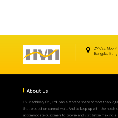
299/22 Moo 9 
Bangpla, Bang
About Us
HV Machinery Co., Ltd. has a storage space of more than 2,0
that production cannot wait. And to keep up with the needs o
accommodate customers to browse and visit before making a 