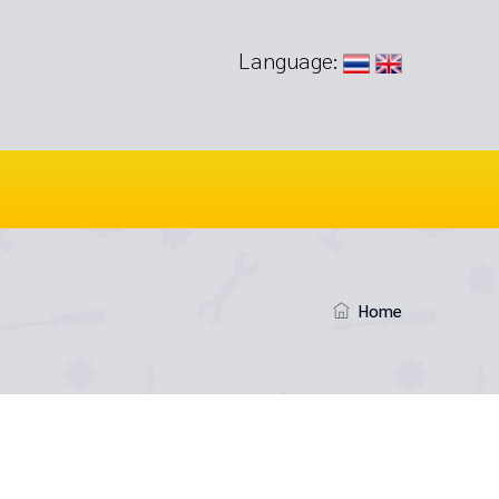
Language:
Home